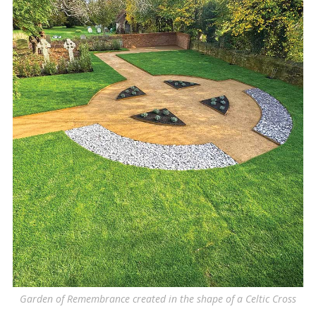
Garden of Remembrance created in the shape of a Celtic Cross