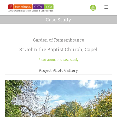
Case Study
Garden of Remembrance
St John the Baptist Church, Capel
Read about this case study
Project Photo Gallery: