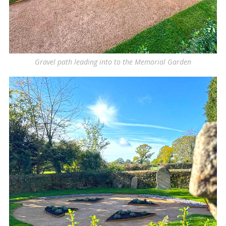
Gravel path leading into to the Memorial Garden