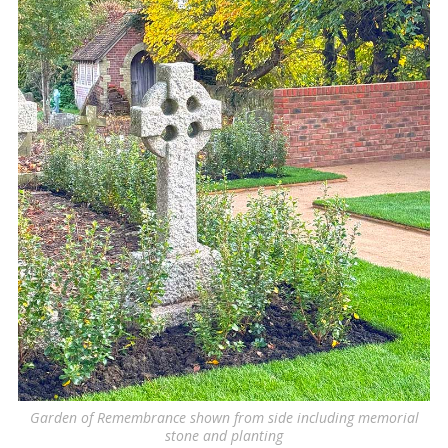
Garden of Remembrance shown from side including memorial
stone and planting