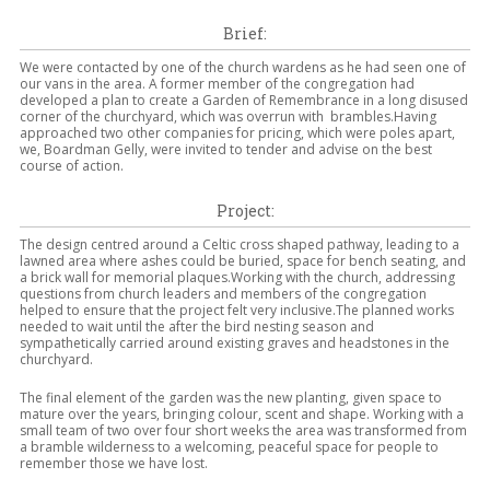
Brief:
We were contacted by one of the church wardens as he had seen one of
our vans in the area. A former member of the congregation had
developed a plan to create a Garden of Remembrance in a long disused
corner of the churchyard, which was overrun with brambles.Having
approached two other companies for pricing, which were poles apart,
we, Boardman Gelly, were invited to tender and advise on the best
course of action.
Project:
The design centred around a Celtic cross shaped pathway, leading to a
lawned area where ashes could be buried, space for bench seating, and
a brick wall for memorial plaques.Working with the church, addressing
questions from church leaders and members of the congregation
helped to ensure that the project felt very inclusive.The planned works
needed to wait until the after the bird nesting season and
sympathetically carried around existing graves and headstones in the
churchyard.
The final element of the garden was the new planting, given space to
mature over the years, bringing colour, scent and shape. Working with a
small team of two over four short weeks the area was transformed from
a bramble wilderness to a welcoming, peaceful space for people to
remember those we have lost.