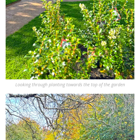
Looking through planting towards the top of the garden